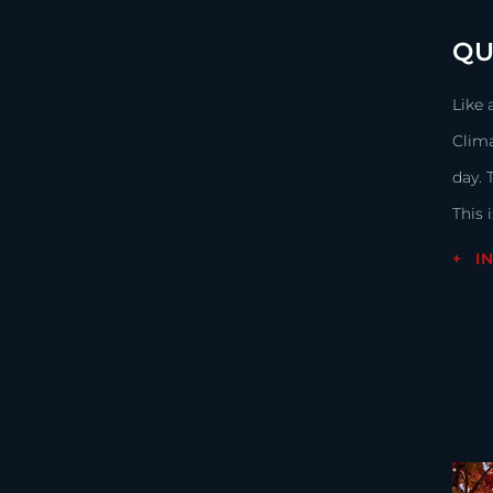
QU
Like 
Clima
day. 
This 
I