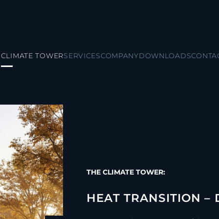
CLIMATE TOWER
SERVICES
COMPANY
DOWNLOADS
CONTA
THE CLIMATE TOWER:
HEAT TRANSITION –