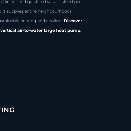
efficient and quick to build. It blends in
d it supplies entire neighbourhoods,
ustainable heating and cooling:
Discover
vertical air-to-water large heat pump.
TING