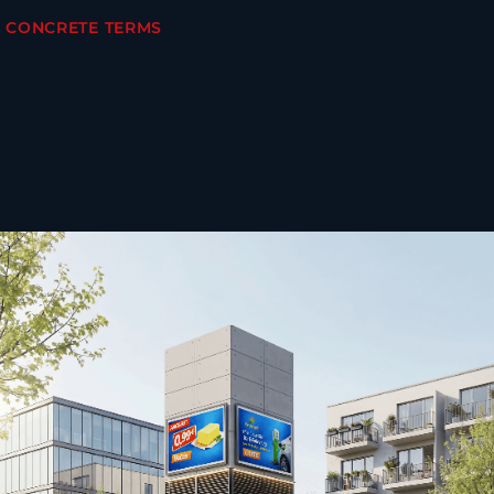
N CONCRETE TERMS