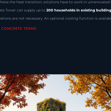
hieve the heat transition, solutions have to work in unrenovated b
ate Tower can supply up to
200 households in existing buildin
ations are not necessary. An optional cooling function is availabl
N CONCRETE TERMS