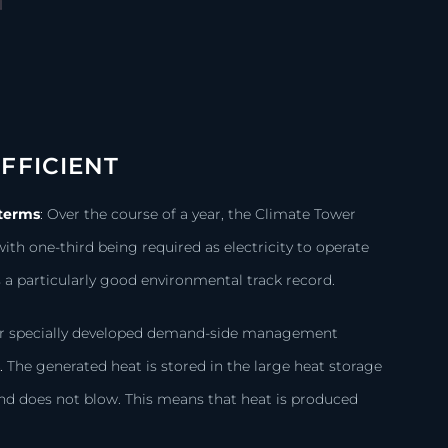
FFICIENT
 terms
:
Over the course of a year, the Climate Tower
ith one-third being required as electricity to operate
a particularly good environmental track record.
 our specially developed demand-side management
s
.
The generated heat is stored in the large heat storage
ind does not blow. This means that heat is produced