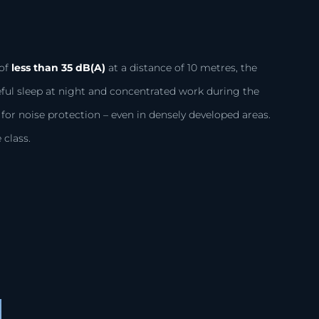
S
of
less than 35 dB(A)
at a distance of 10 metres, the
eful sleep at night and concentrated work during the
or noise protection – even in densely developed areas.
 class.