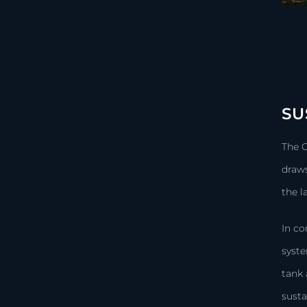
SU
The 
draws
the 
In co
syste
tank 
susta