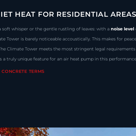
IET HEAT FOR RESIDENTIAL AREA
a soft whisper or the gentle rustling of leaves: with a
noise level
te Tower is barely noticeable accoustically. This makes for peac
The Climate Tower meets the most stringent legal requirements f
is a truly unique feature for an air heat pump in this performance
N CONCRETE TERMS