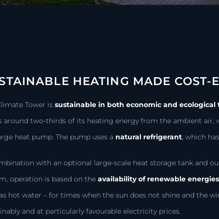
STAINABLE HEATING MADE COST-E
Climate Tower is
sustainable in both economic and ecological
 around two-thirds of its heating energy from the ambient air, w
large heat pump. The pump uses a
natural refrigerant
,
which has 
mbination with an optional large-scale heat storage tank and
m, operation is based on the
availability of renewable energie
as hot water – for times when the sun does not shine and the w
inably and at particularly favourable electricity prices.