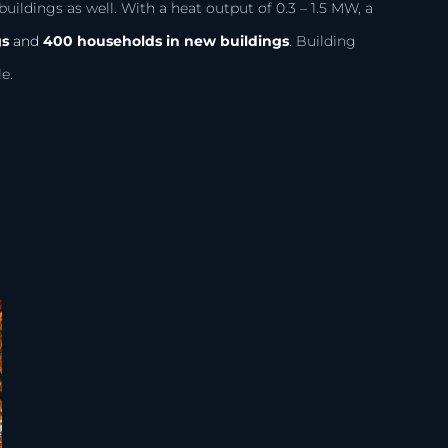
uildings as well. With a heat output of 0.3 – 1.5 MW, a
gs
and
400 households in new buildings
.
Building
e.