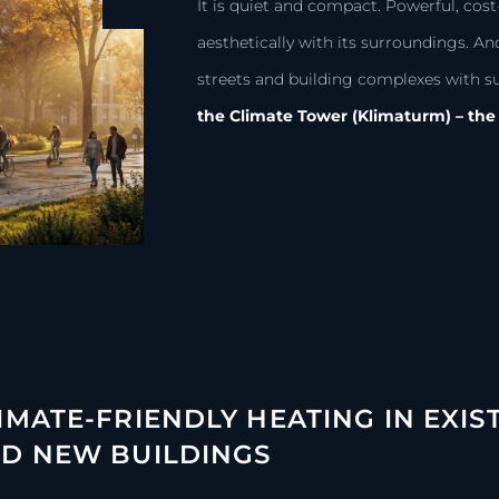
It is quiet and compact. Powerful, cost-
aesthetically with its surroundings. An
streets and building complexes with s
the Climate Tower (Klimaturm) – the 
IMATE-FRIENDLY HEATING IN EXIS
D NEW BUILDINGS