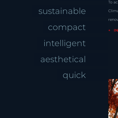
To ac
sustainable
Clim
renov
compact
I
intelligent
aesthetical
quick