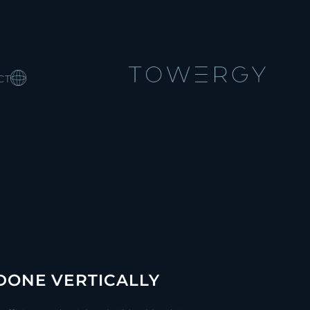
CT
 DONE VERTICALLY