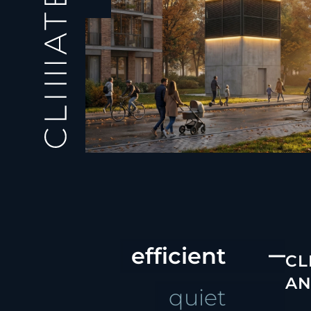
efficient
CL
AN
quiet